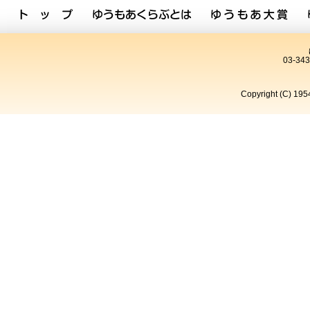
03-34
Copyright (C) 195