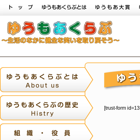
[trust-form id=1